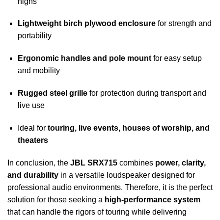
highs
Lightweight birch plywood enclosure
for strength and
portability
Ergonomic handles and pole mount
for easy setup
and mobility
Rugged steel grille
for protection during transport and
live use
Ideal for
touring, live events, houses of worship, and
theaters
In conclusion, the
JBL SRX715
combines
power, clarity,
and durability
in a versatile loudspeaker designed for
professional audio environments. Therefore, it is the perfect
solution for those seeking a
high-performance system
that can handle the rigors of touring while delivering