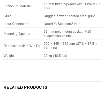
18 mm birch plywood with DuraFlex™
Enclosure Material
finish
Grille
Rugged powder-coated steel grille
Input Connectors
Neutrik® Speakon® NL4
35 mm pole mount socket, M10
Mounting Options
suspension points
700 × 445 × 362 mm (27.6 × 17.5 ×
Dimensions (H × W × D)
14.25 in)
Weight
22 kg (48.5 lbs)
RELATED PRODUCTS