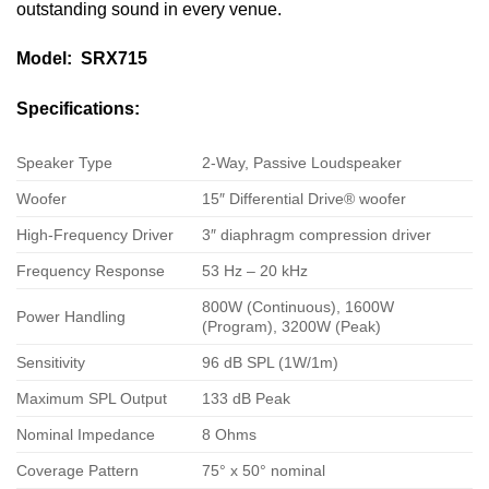
outstanding sound in every venue.
Model: SRX715
Specifications:
Speaker Type
2-Way, Passive Loudspeaker
Woofer
15″ Differential Drive® woofer
High-Frequency Driver
3″ diaphragm compression driver
Frequency Response
53 Hz – 20 kHz
800W (Continuous), 1600W
Power Handling
(Program), 3200W (Peak)
Sensitivity
96 dB SPL (1W/1m)
Maximum SPL Output
133 dB Peak
Nominal Impedance
8 Ohms
Coverage Pattern
75° x 50° nominal