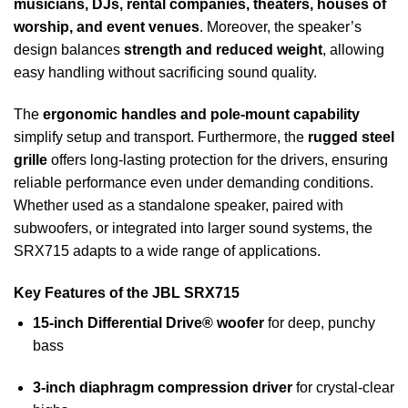
musicians, DJs, rental companies, theaters, houses of
worship, and event venues
. Moreover, the speaker’s
design balances
strength and reduced weight
, allowing
easy handling without sacrificing sound quality.
The
ergonomic handles and pole-mount capability
simplify setup and transport. Furthermore, the
rugged steel
grille
offers long-lasting protection for the drivers, ensuring
reliable performance even under demanding conditions.
Whether used as a standalone speaker, paired with
subwoofers, or integrated into larger sound systems, the
SRX715 adapts to a wide range of applications.
Key Features of the JBL SRX715
15-inch Differential Drive® woofer
for deep, punchy
bass
3-inch diaphragm compression driver
for crystal-clear