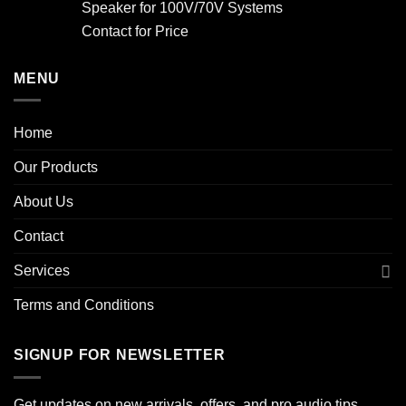
Speaker for 100V/70V Systems
Contact for Price
MENU
Home
Our Products
About Us
Contact
Services
Terms and Conditions
SIGNUP FOR NEWSLETTER
Get updates on new arrivals, offers, and pro audio tips.