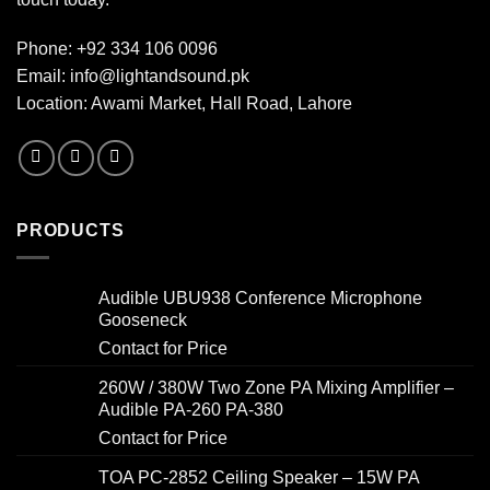
Phone:
+92 334 106 0096
Email:
info@lightandsound.pk
Location: Awami Market, Hall Road, Lahore
PRODUCTS
Audible UBU938 Conference Microphone
Gooseneck
Contact for Price
260W / 380W Two Zone PA Mixing Amplifier –
Audible PA-260 PA-380
Contact for Price
TOA PC-2852 Ceiling Speaker – 15W PA