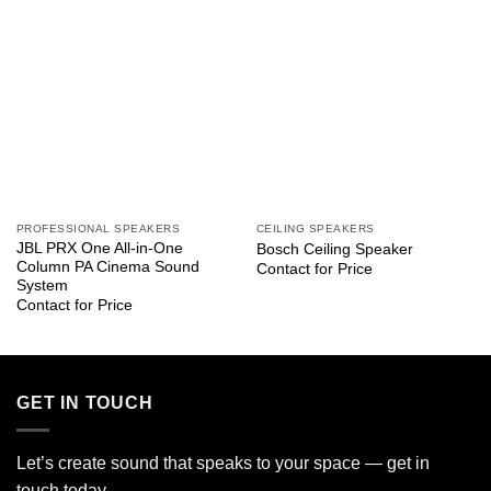
PROFESSIONAL SPEAKERS
CEILING SPEAKERS
JBL PRX One All-in-One
Bosch Ceiling Speaker
Column PA Cinema Sound
Contact for Price
System
Contact for Price
GET IN TOUCH
Let’s create sound that speaks to your space — get in
touch today.