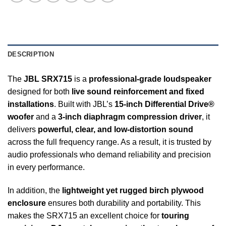
DESCRIPTION
The
JBL SRX715
is a
professional-grade loudspeaker
designed for both
live sound reinforcement and fixed
installations
. Built with JBL’s
15-inch Differential Drive®
woofer
and a
3-inch diaphragm compression driver
, it
delivers
powerful, clear, and low-distortion sound
across the full frequency range. As a result, it is trusted by
audio professionals who demand reliability and precision
in every performance.
In addition, the
lightweight yet rugged birch plywood
enclosure
ensures both durability and portability. This
makes the SRX715 an excellent choice for
touring