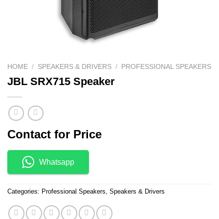
HOME
/
SPEAKERS & DRIVERS
/
PROFESSIONAL SPEAKERS
JBL SRX715 Speaker
Contact for Price
Whatsapp
Categories:
Professional Speakers
,
Speakers & Drivers