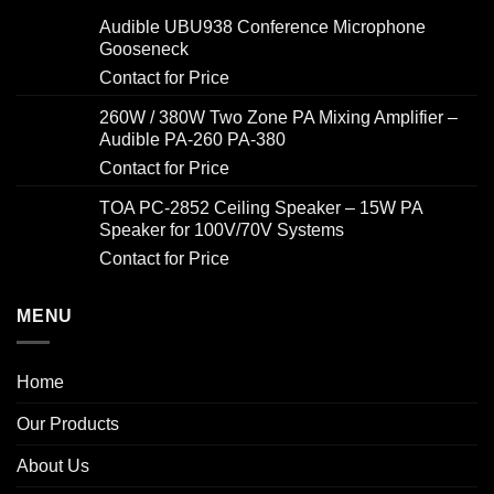
Audible UBU938 Conference Microphone
Gooseneck
Contact for Price
260W / 380W Two Zone PA Mixing Amplifier –
Audible PA-260 PA-380
Contact for Price
TOA PC-2852 Ceiling Speaker – 15W PA
Speaker for 100V/70V Systems
Contact for Price
MENU
Home
Our Products
About Us