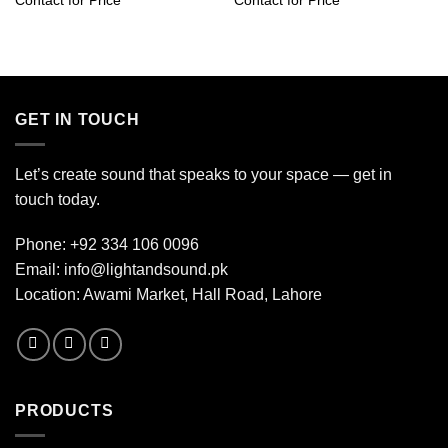
Contact for Price
Contact for Price
GET IN TOUCH
Let’s create sound that speaks to your space — get in
touch today.
Phone:
+92 334 106 0096
Email:
info@lightandsound.pk
Location: Awami Market, Hall Road, Lahore
PRODUCTS