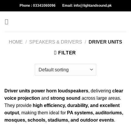
Skip
Phone :
03341060096
Email:
info@lightandsound.pk
to
content
HOME
/
SPEAKERS & DRIVERS
/
DRIVER UNITS
FILTER
Driver units power horn loudspeakers
, delivering
clear
voice projection
and
strong sound
across large areas.
They provide
high efficiency, durability, and excellent
output
, making them ideal for
PA systems, auditoriums,
mosques, schools, stadiums, and outdoor events
.