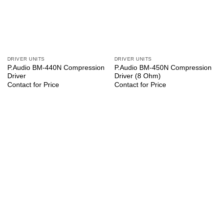
DRIVER UNITS
DRIVER UNITS
P.Audio BM-440N Compression
P.Audio BM-450N Compression
Driver
Driver (8 Ohm)
Contact for Price
Contact for Price