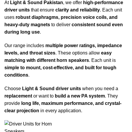
At
Light & Sound Pakistan
, we offer
high-performance
driver units
that ensure
clarity and reliability
. Each unit
uses
robust diaphragms, precision voice coils, and
heavy-duty magnets
to deliver
consistent sound even
during long use
.
Our range includes
multiple power ratings, impedance
levels, and throat sizes
. These options allow
easy
matching with different horn speakers
. Each unit is
simple to mount, cost-effective, and built for tough
conditions
.
Choose
Light & Sound driver units
when you need a
replacement
or want to
build a new PA system
. They
provide
long life, maximum performance, and crystal-
clear projection
in every application.