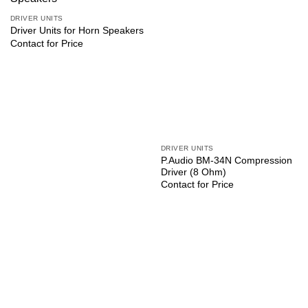
DRIVER UNITS
Driver Units for Horn Speakers
Contact for Price
DRIVER UNITS
P.Audio BM-34N Compression
Driver (8 Ohm)
Contact for Price