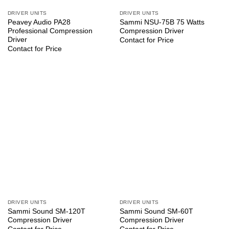
DRIVER UNITS
DRIVER UNITS
Peavey Audio PA28
Sammi NSU-75B 75 Watts
Professional Compression
Compression Driver
Driver
Contact for Price
Contact for Price
DRIVER UNITS
DRIVER UNITS
Sammi Sound SM-120T
Sammi Sound SM-60T
Compression Driver
Compression Driver