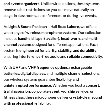
and event organizers
. Unlike wired options, these systems
remove cable restrictions, so you can move naturally on
stage, in classrooms, at conferences, or during live events.
At
Light & Sound Pakistan – Hall Road Lahore
, we offer a
wide range of
wireless microphone systems
. Our collection
includes
handheld, lapel (lavalier), head-worn, and multi-
channel systems
designed for different applications. Each
system is
engineered for clarity, stability, and durability
,
ensuring
interference-free audio and reliable connectivity
.
With
UHF and VHF frequency options
,
rechargeable
batteries
,
digital displays
, and
multiple channel selections
,
our wireless systems guarantee
flexibility and
uninterrupted performance
. Whether you host a
concert,
training session, corporate event, worship service, or
fitness class
, these microphones deliver
crystal-clear sound
with professional reliability
.