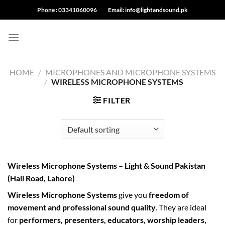
Skip
Phone :
03341060096
Email:
info@lightandsound.pk
to
content
HOME
/
MICROPHONES AND MICROPHONE SYSTEMS
/
WIRELESS MICROPHONE SYSTEMS
FILTER
Wireless Microphone Systems – Light & Sound Pakistan
(Hall Road, Lahore)
Wireless Microphone Systems
give you
freedom of
movement and professional sound quality
. They are ideal
for
performers, presenters, educators, worship leaders,