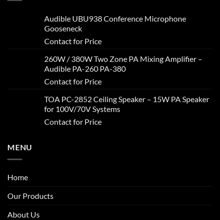
Audible UBU938 Conference Microphone
Gooseneck
Contact for Price
260W / 380W Two Zone PA Mixing Amplifier –
Audible PA-260 PA-380
Contact for Price
TOA PC-2852 Ceiling Speaker – 15W PA Speaker
for 100V/70V Systems
Contact for Price
MENU
Home
Our Products
About Us