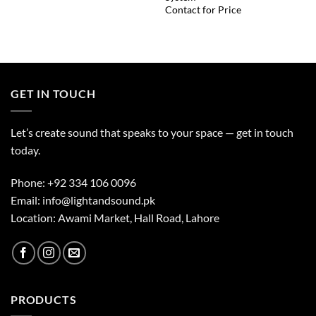
Contact for Price
GET IN TOUCH
Let’s create sound that speaks to your space — get in touch
today.
Phone:
+92 334 106 0096
Email:
info@lightandsound.pk
Location: Awami Market, Hall Road, Lahore
PRODUCTS