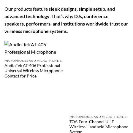
Our products feature
sleek designs, simple setup, and
advanced technology
. That’s why
DJs, conference
speakers, performers, and institutions worldwide trust our
wireless microphone systems
.
MICROPHONES AND MICROPHONE SYSTEMS
AudioTek AT-406 Professional
Universal Wireless Microphone
Contact for Price
MICROPHONES AND MICROPHONE SYSTEMS
TOA Four-Channel UHF
Wireless Handheld Microphone
System